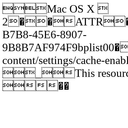
Mac OS X 
2��ATTR����<�
B7B8-45E6-8907-
9B8B7AF974F9bplist00�_
content/settings/cache-ena
_This resource for
��